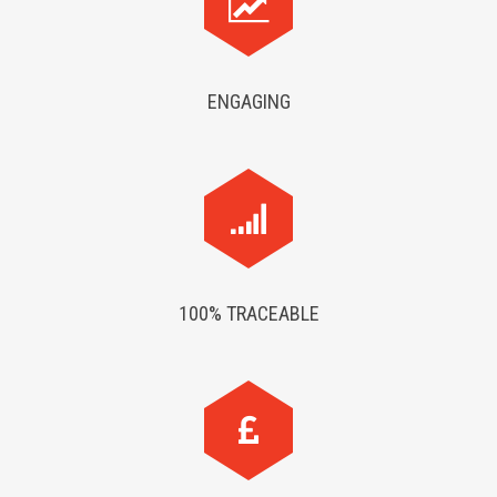
ENGAGING
100% TRACEABLE