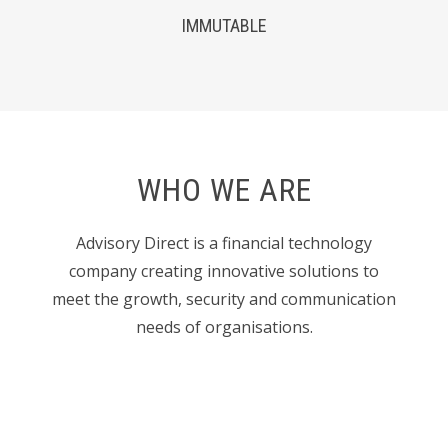
IMMUTABLE
WHO WE ARE
Advisory Direct is a financial technology
company creating innovative solutions to
meet the growth, security and communication
needs of organisations.