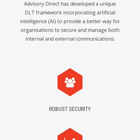
Advisory Direct has developed a unique
DLT framework incorporating artificial
intelligence (AI) to provide a better way for
organisations to secure and manage both
internal and external communications.
ROBUST SECURITY