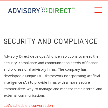
SECURITY AND COMPLIANCE
Advisory Direct develops AI-driven solutions to meet the
security, compliance and communication needs of financial
and professional advisory firms. The company has
developed a unique DLT framework incorporating artificial
intelligence (AI) to provide firms with a more secure
‘tamper-free’ way to manage and monitor their internal and
external communications.
Let’s schedule a conversation