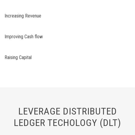
Increasing Revenue
Improving Cash flow
Raising Capital
LEVERAGE DISTRIBUTED
LEDGER TECHOLOGY (DLT)