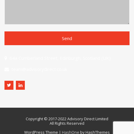
64a Cumberland Street, Edinburgh, Scotland (UK)
team@advisorydirect.co.uk
Copyright © 2017-2022 Advisory Direct Limited
All Rights Reserved
WordPress Theme
|
HashOne
by HashThemes