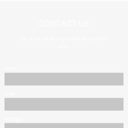
CONTACT US
For a consultation or schedule a product
demo.
Name
Email
Message